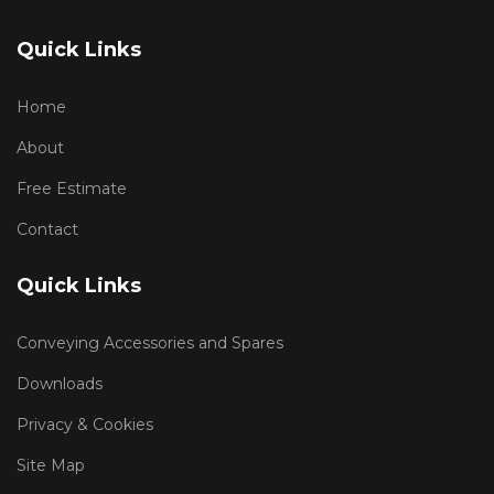
Quick Links
Home
About
Free Estimate
Contact
Quick Links
Conveying Accessories and Spares
Downloads
Privacy & Cookies
Site Map