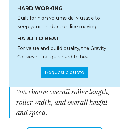
HARD WORKING
Built for high volume daily usage to
keep your production line moving.
HARD TO BEAT
For value and build quality, the Gravity
Conveying range is hard to beat.
Request a quote
You choose overall roller length,
roller width, and overall height
and speed.