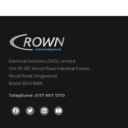
Electrical Solutions (SKD) Limited
Unit B1-B3, Wood Road Industrial Estate,
Wood Road, Kingswood,
Bristol BS15 8NN
Telephone: 0117 967 1370
Facebook
Twitter
Linkedin
Youtube