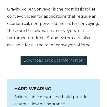
Gravity Roller Conveyor is the most basic roller
conveyor. Ideal for applications that require an
economical, non-powered means for conveying,
these are the lowest cost conveyors for flat
bottomed products. Stand systems are also
available for all the roller conveyors offered.
Download product information
HARD WEARING
Solid reliable design and build provide
essential low mainentance.