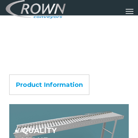
Product Information
QUALITY