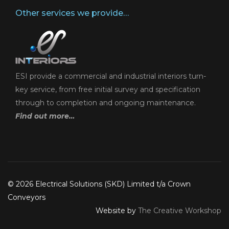
Other services we provide…
ESI provide a commercial and industrial interiors turn-
key service, from free initial survey and specification
through to completion and ongoing maintenance.
Find out more…
© 2026 Electrical Solutions (SKD) Limited t/a Crown
Conveyors
Website by
The Creative Workshop