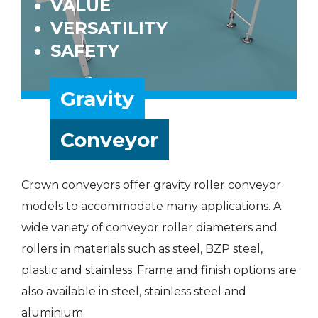
VALUE
VERSATILITY
SAFETY
Gravity
Conveyor
Crown conveyors offer gravity roller conveyor
models to accommodate many applications. A
wide variety of conveyor roller diameters and
rollers in materials such as steel, BZP steel,
plastic and stainless. Frame and finish options are
also available in steel, stainless steel and
aluminium.