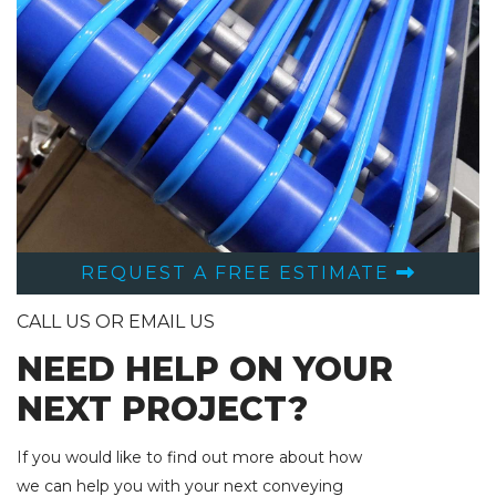
REQUEST A FREE ESTIMATE
CALL US OR EMAIL US
NEED HELP ON YOUR
NEXT PROJECT?
If you would like to find out more about how
we can help you with your next conveying