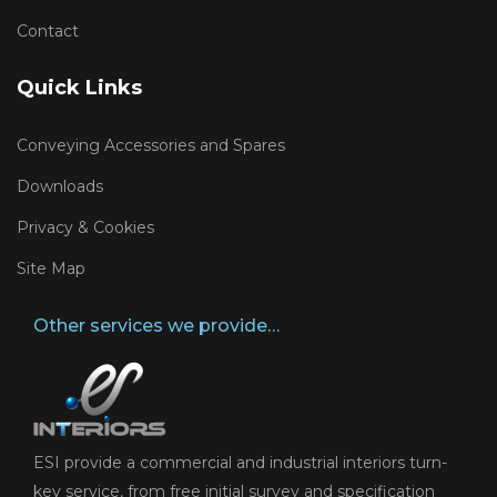
Contact
Quick Links
Conveying Accessories and Spares
Downloads
Privacy & Cookies
Site Map
Other services we provide…
ESI provide a commercial and industrial interiors turn-
key service, from free initial survey and specification