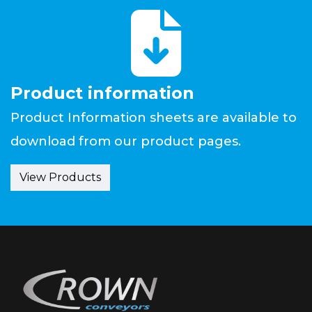
fas
fa-
file-
download
Product information
Product Information sheets are available to
download from our product pages.
View Products