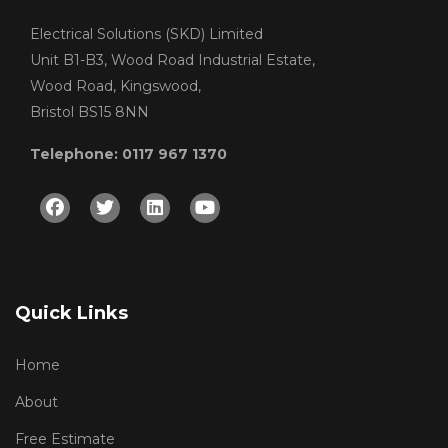
Electrical Solutions (SKD) Limited
Unit B1-B3, Wood Road Industrial Estate,
Wood Road, Kingswood,
Bristol BS15 8NN
Telephone: 0117 967 1370
Facebook
Twitter
Linkedin
Youtube
Quick Links
Home
About
Free Estimate