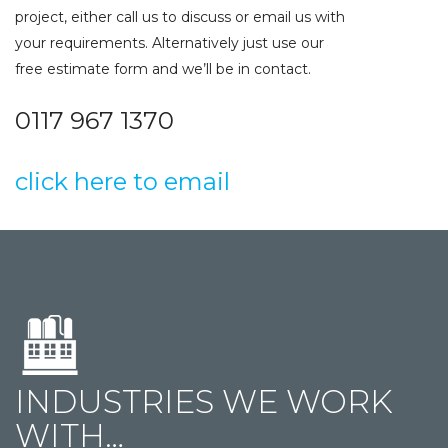
project, either call us to discuss or email us with
your requirements. Alternatively just use our
free estimate form and we’ll be in contact.
0117 967 1370
click here to email
INDUSTRIES WE WORK
WITH…