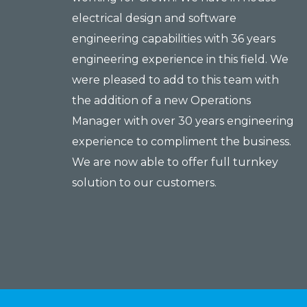
electrical design and software
engineering capabilities with 36 years
engineering experience in this field. We
were pleased to add to this team with
the addition of a new Operations
Manager with over 30 years engineering
experience to compliment the business.
We are now able to offer full turnkey
solution to our customers.