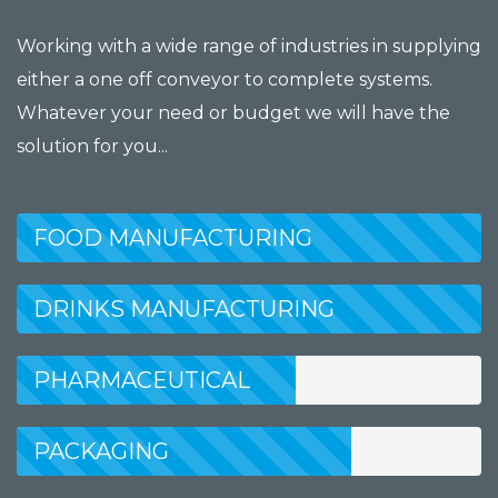
Working with a wide range of industries in supplying
either a one off conveyor to complete systems.
Whatever your need or budget we will have the
solution for you...
FOOD MANUFACTURING
DRINKS MANUFACTURING
PHARMACEUTICAL
MANUFACTURING
PACKAGING