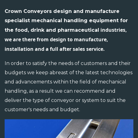
Crown Conveyors design and manufacture
specialist mechanical handling equipment for
industries,
the food, drink and pharmaceutical
we are there from design to manufacture,
installation and a full after sales service.
In order to satisfy the needs of customers and their
budgets we keep abreast of the latest technologies
and advancements within the field of mechanical
handling, as a result we can recommend and
deliver the type of conveyor or system to suit the
customer's needs and budget.