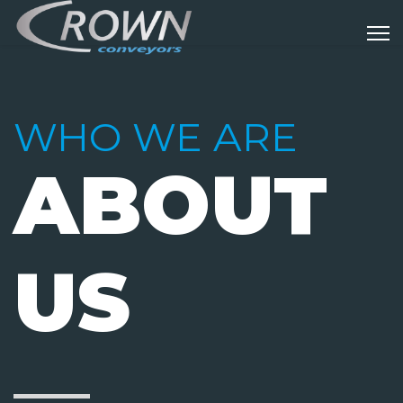
WHO WE ARE
ABOUT
US