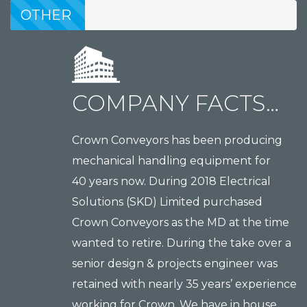
MANUFACTURING
OTHER
MANUFACTURING
COMPANY FACTS…
Crown Conveyors has been producing
mechanical handling equipment for
40 years now. During 2018 Electrical
Solutions (SKD) Limited purchased
Crown Conveyors as the MD at the time
wanted to retire. During the take over a
senior design & projects engineer was
retained with nearly 35 years’ experience
working for Crown. We have in house