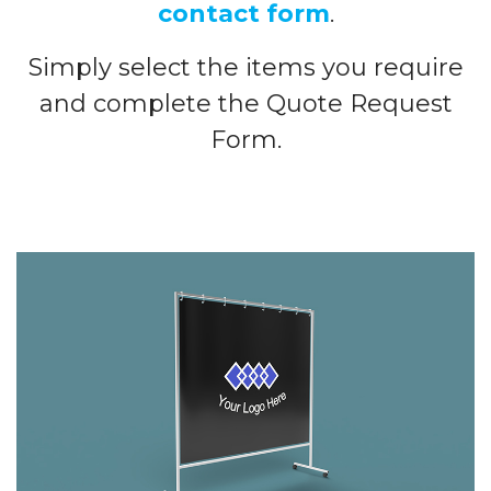
contact form
.
Simply select the items you require
and complete the Quote Request
Form.