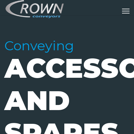
Conveying
ACCESSO
AND
SPARES