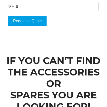
9 + 6 =
Request a Quote
IF YOU CAN’T FIND
THE ACCESSORIES
OR
SPARES YOU ARE
LOOKING FOR!