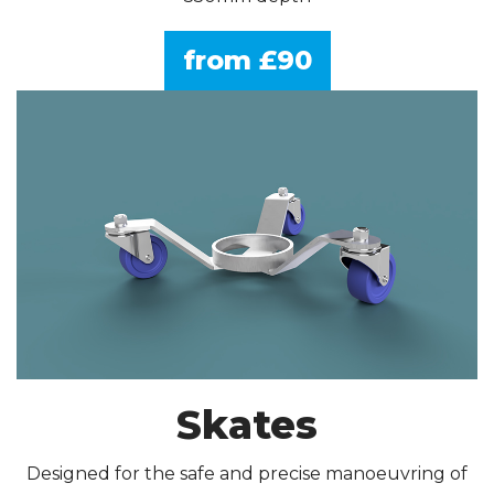
from £90
Skates
Designed for the safe and precise manoeuvring of