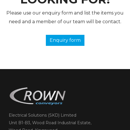
Please use our enquiry form and list the items you
need and a member of our team will be contact.
Enquiry form
Electrical Solutions (SKD) Limited
Unit B1-B3, Wood Road Industrial Estate,