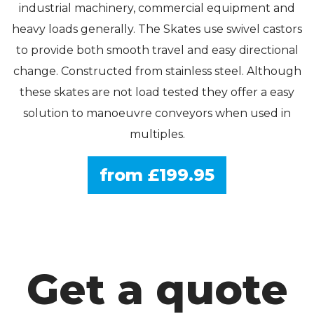
industrial machinery, commercial equipment and
heavy loads generally. The Skates use swivel castors
to provide both smooth travel and easy directional
change. Constructed from stainless steel. Although
these skates are not load tested they offer a easy
solution to manoeuvre conveyors when used in
multiples.
from £199.95
Get a quote