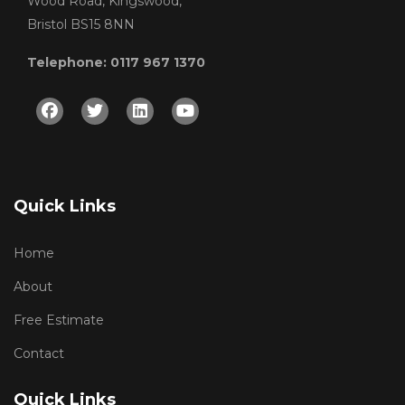
Wood Road, Kingswood,
Bristol BS15 8NN
Telephone: 0117 967 1370
Facebook
Twitter
Linkedin
Youtube
Quick Links
Home
About
Free Estimate
Contact
Quick Links