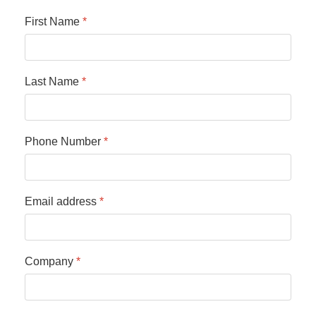
First Name
*
Last Name
*
Phone Number
*
Email address
*
Company
*