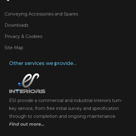
Conveying Accessories and Spares
Downloads
Privacy & Cookies
Site Map
Other services we provide…
ESI provide a commercial and industrial interiors turn-
key service, from free initial survey and specification
through to completion and ongoing maintenance.
Find out more…