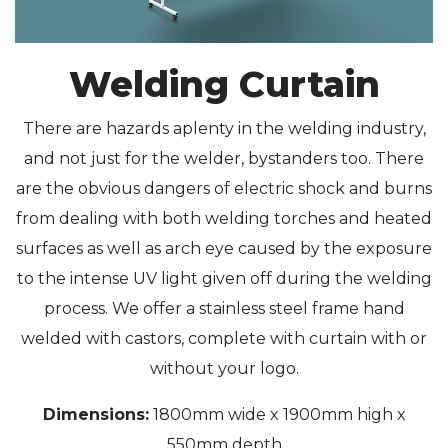
Welding Curtain
There are hazards aplenty in the welding industry,
and not just for the welder, bystanders too. There
are the obvious dangers of electric shock and burns
from dealing with both welding torches and heated
surfaces as well as arch eye caused by the exposure
to the intense UV light given off during the welding
process. We offer a stainless steel frame hand
welded with castors, complete with curtain with or
without your logo.
Dimensions:
1800mm wide x 1900mm high x
550mm depth