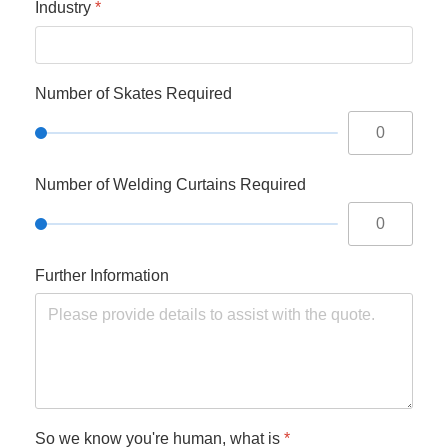
Industry
*
Number of Skates Required
Number of Welding Curtains Required
Further Information
So we know you're human, what is
*