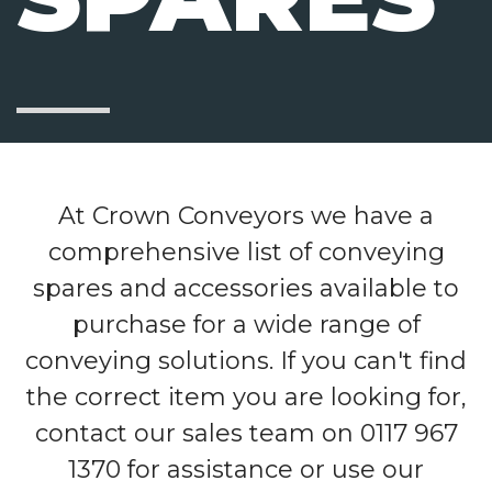
At Crown Conveyors we have a
comprehensive list of conveying
spares and accessories available to
purchase for a wide range of
conveying solutions. If you can't find
the correct item you are looking for,
contact our sales team on 0117 967
1370 for assistance or use our