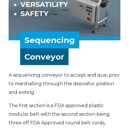
VERSATILITY
SAFETY
Sequencing
Conveyor
A sequencing conveyor to accept and que, prior
to marshalling through the depositor position
and exiting.
The first section is a FDA approved plastic
modular belt with the second section being
three off FDA Approved round belt cords,