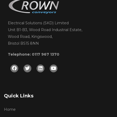
Electrical Solutions (SKD) Limited
Unit B1-B3, Wood Road Industrial Estate,
Wood Road, Kingswood,
Bristol BS15 8NN
Telephone: 0117 967 1370
Facebook
Twitter
Linkedin
Youtube
Quick Links
Home