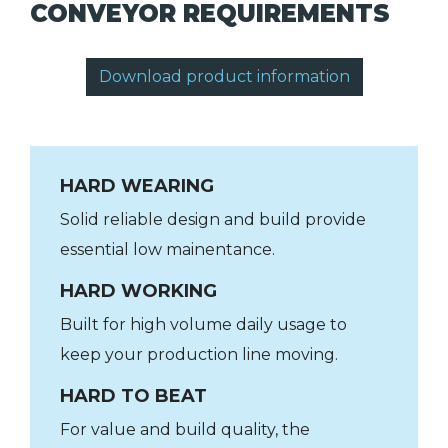
CONVEYOR REQUIREMENTS
Download product information
HARD WEARING
Solid reliable design and build provide
essential low mainentance.
HARD WORKING
Built for high volume daily usage to
keep your production line moving.
HARD TO BEAT
For value and build quality, the