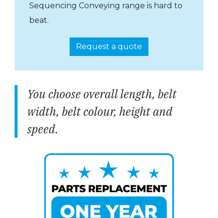
Sequencing Conveying range is hard to
beat.
Request a quote
You choose overall length, belt
width, belt colour, height and
speed.