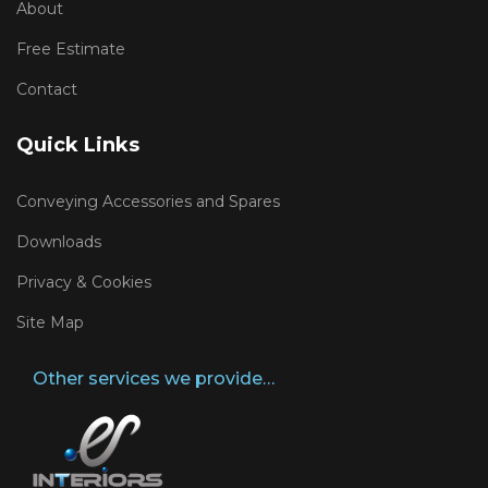
About
Free Estimate
Contact
Quick Links
Conveying Accessories and Spares
Downloads
Privacy & Cookies
Site Map
Other services we provide…