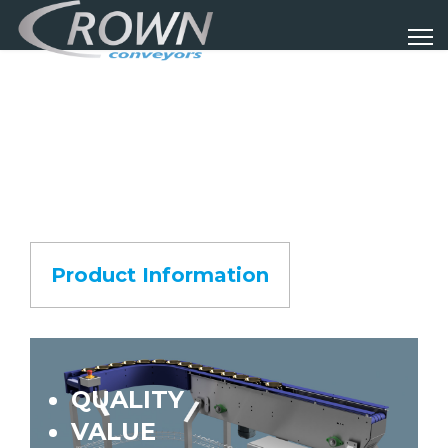
Product Information
QUALITY
VALUE