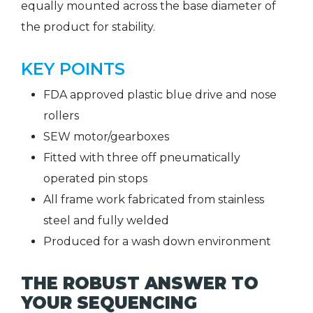
equally mounted across the base diameter of
the product for stability.
KEY POINTS
FDA approved plastic blue drive and nose
rollers
SEW motor/gearboxes
Fitted with three off pneumatically
operated pin stops
All frame work fabricated from stainless
steel and fully welded
Produced for a wash down environment
THE ROBUST ANSWER TO
YOUR SEQUENCING